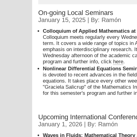
On-going Local Seminars
January 15, 2025 | By: Ramón
Colloquium of Applied Mathematics a
Colloquium meets regularly every Wedne
term. It covers a wide range of topics in
emphasis on interdisciplinary research. I
Wednesday afternoon of the academic cal
program and further info, click
here
.
Nonlinear Differential Equations Sem
is devoted to recent advances in the field 
equations. It takes place every other w
"Graciela Salicrup" of the Mathematics I
for this semester's program and further i
Upcoming International Conferen
January 1, 2026 | By: Ramón
Waves in Fluids: Mathematical Theory 