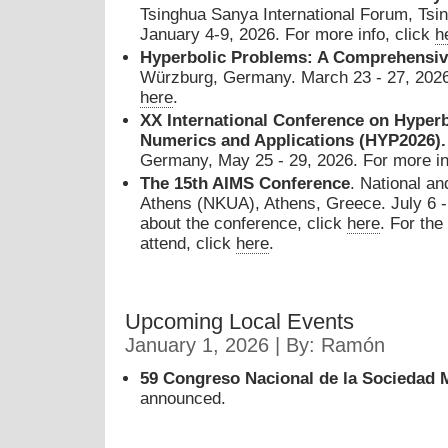
Tsinghua Sanya International Forum, Tsin
January 4-9, 2026. For more info, click
h
Hyperbolic Problems: A Comprehensi
Würzburg, Germany. March 23 - 27, 2026.
here
.
XX International Conference on Hyperb
Numerics and Applications (HYP2026)
Germany, May 25 - 29, 2026. For more in
The 15th AIMS Conference
. National an
Athens (NKUA), Athens, Greece. July 6 - 
about the conference, click
here
. For the
attend, click
here
.
Upcoming Local Events
January 1, 2026 | By: Ramón
59 Congreso Nacional de la Sociedad 
announced.