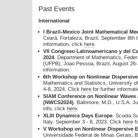
Past Events
International
I
Brazil-Mexico Joint Mathematical Me
Ceará, Fortaleza, Brazil, September 8th 
information, click
here
.
VII Congreso Latinoamericano y del C
2024
. Department of Mathematics, Federa
(UFPB), Joao Pessoa, Brazil, August 26-
information.
6th Workshop on Nonlinear Dispersive
Mathematics and Statistics, University o
4-8, 2024. Click
here
for further informati
SIAM Conference on Nonlinear Waves 
(NWCS2024)
. Baltimore, M.D., U.S.A. Ju
info, click
here
.
XLIII Dynamics Days Europe
. Scuola S
Italy. Sepiember 3 - 8, 2023. Click
here
fo
V Workshop on Nonlinear Dispersive 
Universidade Federal de Minas Gerais, Be