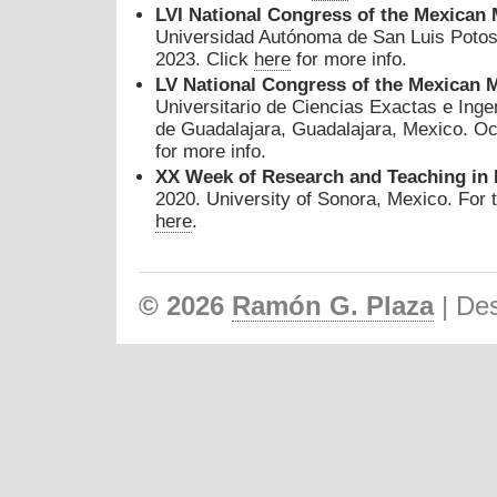
L
VI
National Congress of the Mexican 
Universidad Autónoma de San Luis Potos
2023. Click
here
for more info.
LV
National Congress of the Mexican 
Universitario de Ciencias Exactas e Ing
de Guadalajara, Guadalajara, Mexico. Oc
for more info.
XX Week of Research and Teaching in
2020. University of Sonora, Mexico. For 
here
.
© 2026
Ramón G. Plaza
| De