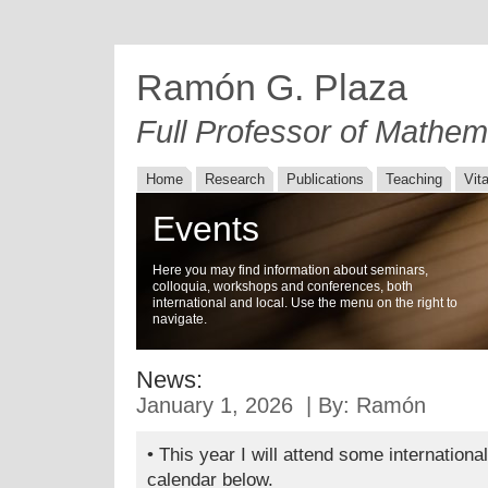
Ramón G. Plaza
Full Professor of Mathem
Home
Research
Publications
Teaching
Vit
Events
Here you may find information about seminars,
colloquia, workshops and conferences, both
international and local. Use the menu on the right to
navigate.
News:
January 1, 2026 | By: Ramón
• This year I will attend some internationa
calendar below.