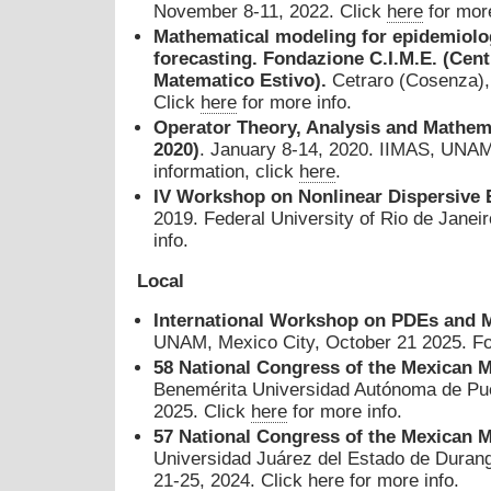
November 8-11, 2022. Click
here
for more
M
athematical modeling for epidemiolo
forecasting. Fondazione C.I.M.E. (Cent
Matematico Estivo).
Cetraro (Cosenza), 
Click
here
for more info.
Operator Theory, Analysis and Mathe
2020)
. January 8-14, 2020. IIMAS, UNAM,
information, click
here
.
IV Workshop on Nonlinear Dispersive 
2019. Federal University of Rio de Janeir
info.
Local
International Workshop on PDEs and M
UNAM, Mexico City, October 21 2025. For
58
National Congress of the Mexican M
Benemérita Universidad Autónoma de Pue
2025. Click
here
for more info.
57
National Congress of the Mexican M
Universidad Juárez del Estado de Duran
21-25, 2024. Click
here
for more info.